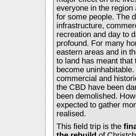
everyone in the region
for some people. The d
infrastructure, commer
recreation and day to d
profound. For many ho
eastern areas and in t
to land has meant that
become uninhabitable.
commercial and histori
the CBD have been da
been demolished. Howev
expected to gather mom
realised.
This field trip is the
fin
the rebuild
of Christch