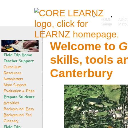
HOME
ABO
Welcome to
G
Field Trip
H
ome
skills, tools 
Teacher Support
:
Curriculum
Canterbury
Resources
Newsletters
More Support
Evaluation & Prize
P
repare Students
:
A
ctivities
Background:
E
asy
B
ackground: Std
Glossar
y
F
ield Trip
: