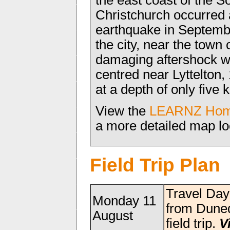
the east coast of the S
Christchurch occurred a
earthquake in Septemb
the city, near the town 
damaging aftershock w
centred near Lyttelton,
at a depth of only five 
View the
LEARNZ Hom
a more detailed map lo
Field Trip Plan
Travel Da
Monday 11
from Duned
August
field trip.
V