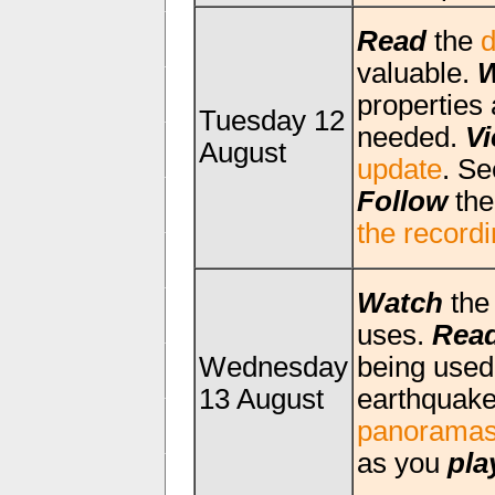
Read
the
d
valuable.
W
properties 
Tuesday 12
needed.
V
August
update
. Se
Follow
th
the record
Watch
th
uses.
Rea
Wednesday
being used
13 August
earthquak
panorama
as you
pla