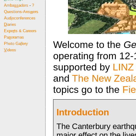
Amba
ss
adors
-
?
Questions-Ans
w
ers
Aud
i
oconferences
D
iaries
Expe
r
ts & Careers
Pa
n
oramas
Welcome to the
Ge
Photo Ga
l
lery
V
ideos
operating from 12-1
supported by
LINZ
and
The New Zeala
topics go to the
Fie
Introduction
The Canterbury earthq
major effect on the live