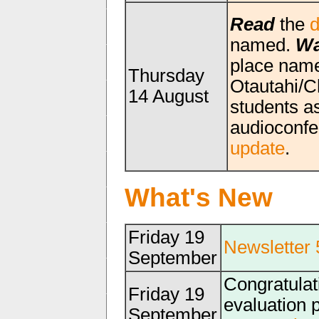
Read
the
d
named.
Wa
place name
Thursday
Otautahi/C
14 August
students a
audioconfe
update
.
What's New
Friday 19
Newsletter 
September
Congratulat
Friday 19
evaluation 
September