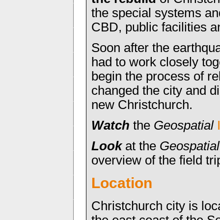
the special systems an
CBD, public facilities 
Soon after the earthqu
had to work closely tog
begin the process of r
changed the city and di
new Christchurch.
Watch
the
Geospatial
Look
at the
Geospatial
overview of the field tri
Location
Christchurch city is lo