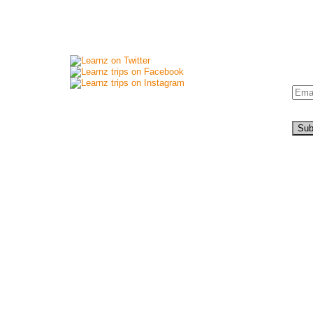
Connect with us
New
Si