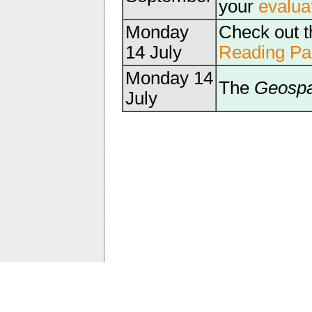
your
evalua
Monday
Check out 
14 July
Reading Pa
Monday 14
The
Geospa
July